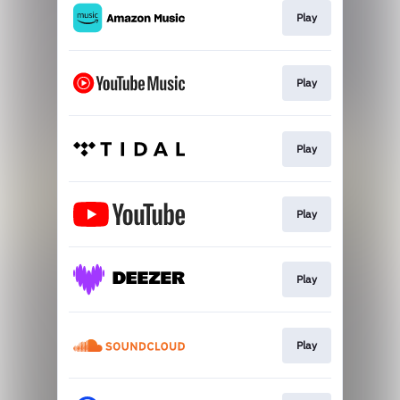
Play
Play
Play
Play
Play
Play