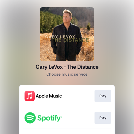
Gary LeVox - The Distance
Choose music service
Play
Play