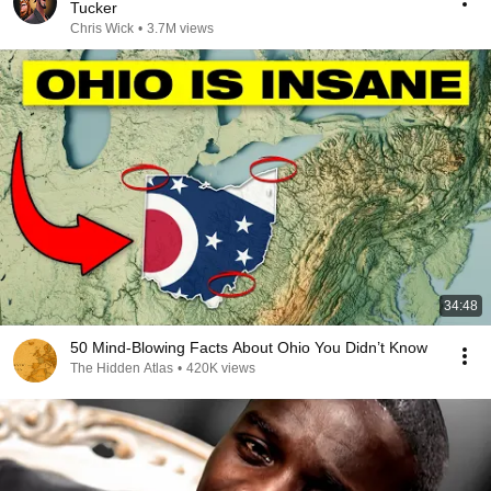
Tucker
Chris Wick
•
3.7M views
34:48
50 Mind-Blowing Facts About Ohio You Didn’t Know
The Hidden Atlas
•
420K views