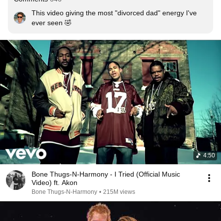
This video giving the most "divorced dad" energy I've 
ever seen 🤣
4:50
Bone Thugs-N-Harmony - I Tried (Official Music
Video) ft. Akon
Bone Thugs-N-Harmony
•
215M views