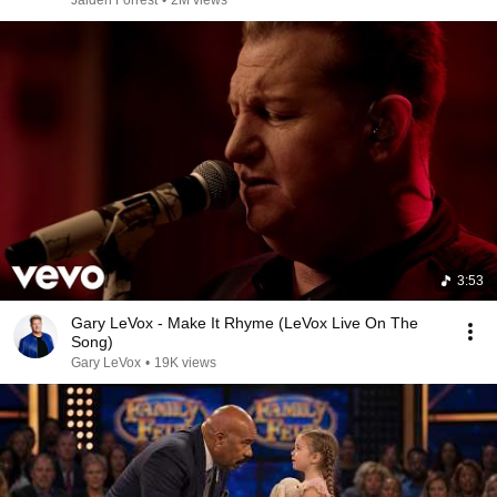
Jaiden Forrest
•
2M views
3:53
Gary LeVox - Make It Rhyme (LeVox Live On The
Song)
Gary LeVox
•
19K views