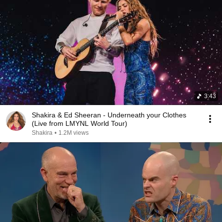
3:43
Shakira & Ed Sheeran - Underneath your Clothes
(Live from LMYNL World Tour)
Shakira
•
1.2M views