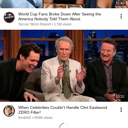
21:48
World Cup Fans Broke Down After Seeing the
America Nobody Told Them About
Soccer Storm Report
•
1.5M views
10:32
When Celebrities Couldn't Handle Clint Eastwood
ZERO Filter!
KindreD
•
959K views