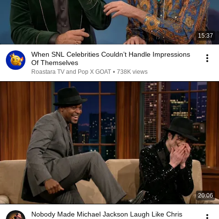
15:37
When SNL Celebrities Couldn’t Handle Impressions
Of Themselves
Roastara TV and Pop X GOAT
•
738K views
20:06
Nobody Made Michael Jackson Laugh Like Chris