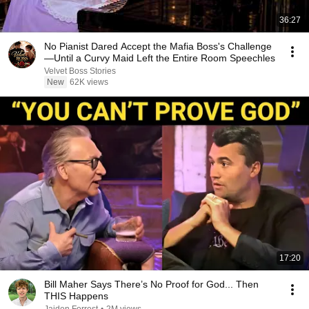
36:27
No Pianist Dared Accept the Mafia Boss's Challenge
—Until a Curvy Maid Left the Entire Room Speechles
Velvet Boss Stories
New
62K views
17:20
Bill Maher Says There’s No Proof for God... Then
THIS Happens