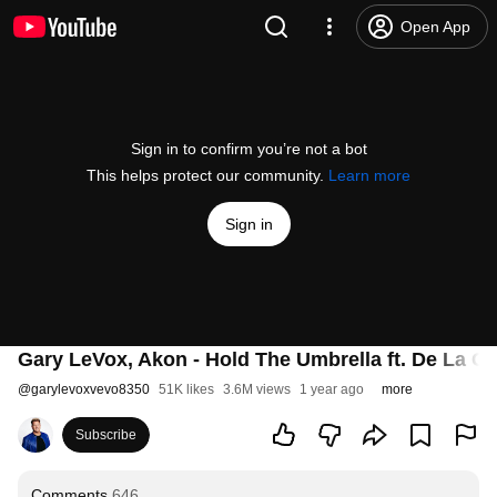
Open App
Sign in to confirm you’re not a bot
This helps protect our community.
Learn more
Sign in
Gary LeVox, Akon - Hold The Umbrella ft. De La Ghe
@
garylevoxvevo8350
51K likes
3.6M views
1 year ago
more
Subscribe
Comments
646