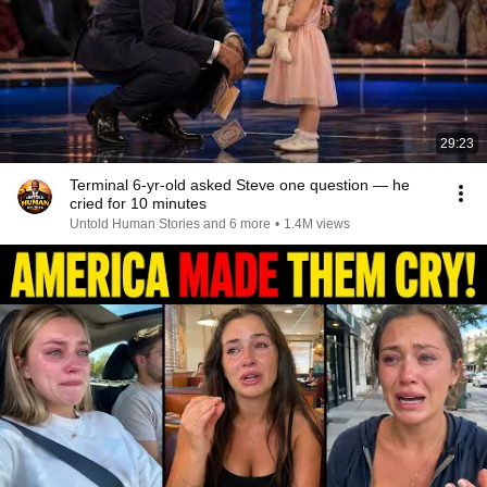
29:23
Terminal 6-yr-old asked Steve one question — he
cried for 10 minutes
Untold Human Stories and 6 more
•
1.4M views