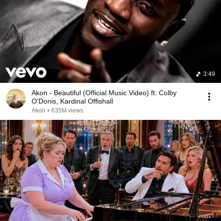
3:49
Akon - Beautiful (Official Music Video) ft. Colby
O'Donis, Kardinal Offishall
Akon
•
635M views