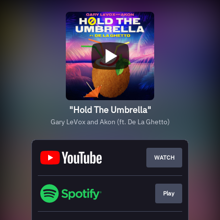
"Hold The Umbrella"
Gary LeVox and Akon (ft. De La Ghetto)
WATCH
Play