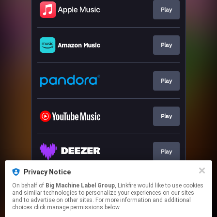
Play
Play
Play
Play
Play
Privacy Notice
On behalf of
Big Machine Label Group
, Linkfire would like to use cookies
Play
and similar technologies to personalize your experiences on our sites
and to advertise on other sites. For more information and additional
choices click manage permissions below.
This page may contain affiliate links.