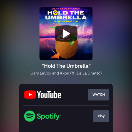
"Hold The Umbrella"
Gary LeVox and Akon (ft. De La Ghetto)
WATCH
Play