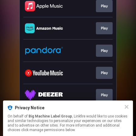
Play
Play
Play
Play
Play
Privacy Notice
On behalf of
Big Machine Label Group
, Linkfire would like to use cookies
Play
and similar technologies to personalize your experiences on our sites
and to advertise on other sites. For more information and additional
choices click manage permissions below.
This page may contain affiliate links.